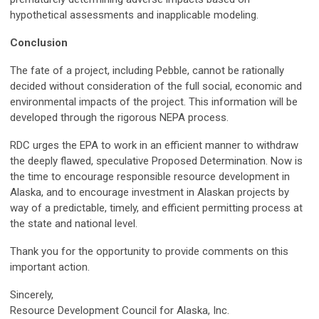
hypothetical assessments and inapplicable modeling.
Conclusion
The fate of a project, including Pebble, cannot be rationally
decided without consideration of the full social, economic and
environmental impacts of the project. This information will be
developed through the rigorous NEPA process.
RDC urges the EPA to work in an efficient manner to withdraw
the deeply flawed, speculative Proposed Determination. Now is
the time to encourage responsible resource development in
Alaska, and to encourage investment in Alaskan projects by
way of a predictable, timely, and efficient permitting process at
the state and national level.
Thank you for the opportunity to provide comments on this
important action.
Sincerely,
Resource Development Council for Alaska, Inc.