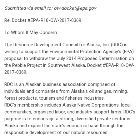
Submitted via email to:
ow-docket@epa.gov
Re: Docket #EPA-R10-OW-2017-0369
To Whom It May Concern:
The Resource Development Council for Alaska, Inc. (RDC) is
writing to support the Environmental Protection Agency’s (EPA)
proposal to withdraw the July 2014 Proposed Determination on
the Pebble Project in Southwest Alaska, Docket #EPA-R10-OW-
2017-0369.
RDC is an Alaskan business association comprised of
individuals and companies from Alaska’s oil and gas, mining,
forest products, tourism and fisheries industries.
RDC’s membership includes Alaska Native Corporations, local
communities, organized labor, and industry support firms. RDC’s
purpose is to encourage a strong, diversified private sector in
Alaska and expand the state’s economic base through the
responsible development of our natural resources.