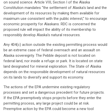
on sound science. Article VIII, Section I of the Alaska
Constitution mandates “the settlement of Alaska’s land and the
development of its resources by making them available for
maximum use consistent with the public interest,” to encourage
economic prosperity for Alaskans. RDC is concerned the
proposed rule will impact the ability of its membership to
responsibly develop Alaska’s natural resources.
Any 404(c) action outside the existing permitting process would
be an extreme case of federal overreach and an assault on
Alaska sovereignty. The Pebble deposit is not located on
federal land, nor inside a refuge or park. It is located on state
land designated for mineral exploration. The State of Alaska
depends on the responsible development of natural resources
on its lands to diversify and support its economy.
The actions of the EPA undermine existing regulatory
processes and set a dangerous precedent for future projects.
If the EPA preemptively stops projects before they enter the
permitting process, any large project could be at risk.
Preemptive action by the EPA could become a new tool