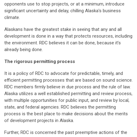
opponents use to stop projects, or at a minimum, introduce
significant uncertainty and delay, chilling Alaska's business
climate.
Alaskans have the greatest stake in seeing that any and all
development is done in a way that protects resources, including
the environment. RDC believes it can be done, because it’s
already being done.
The rigorous permitting process
It is a policy of RDC to advocate for predictable, timely, and
efficient permitting processes that are based on sound science.
RDC members firmly believe in due process and the rule of law.
Alaska utilizes a well established permitting and review process,
with multiple opportunities for public input, and review by local,
state, and federal agencies. RDC believes the permitting
process is the best place to make decisions about the merits
of development projects in Alaska.
Further, RDC is concerned the past preemptive actions of the