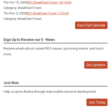
Thu Oct 15, 2026
RDC Breakfast Forum 10/15/26
Category: Breakfast Forum
Thu Nov 5, 2026
RDC Breakfast Forum 11/5/26
Category: Breakfast Forum
View Full Calendar
Sign Up to Receive our E –News
Receive emails about current RDC issues, upcoming events, and much
more.
Get Updates
Join Now
Help us grow Alaska through responsible resource development.
Join Today