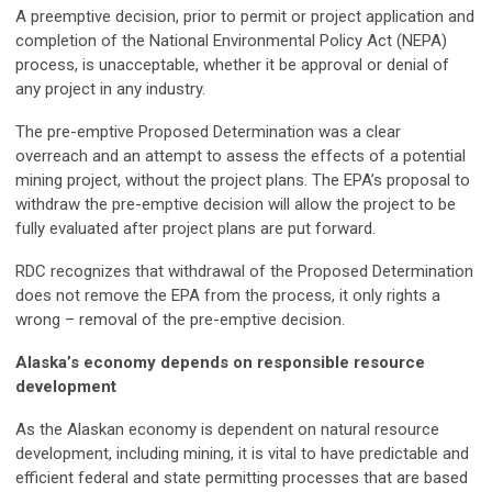
A preemptive decision, prior to permit or project application and
completion of the National Environmental Policy Act (NEPA)
process, is unacceptable, whether it be approval or denial of
any project in any industry.
The pre-emptive Proposed Determination was a clear
overreach and an attempt to assess the effects of a potential
mining project, without the project plans. The EPA’s proposal to
withdraw the pre-emptive decision will allow the project to be
fully evaluated after project plans are put forward.
RDC recognizes that withdrawal of the Proposed Determination
does not remove the EPA from the process, it only rights a
wrong – removal of the pre-emptive decision.
Alaska’s economy depends on responsible resource
development
As the Alaskan economy is dependent on natural resource
development, including mining, it is vital to have predictable and
efficient federal and state permitting processes that are based