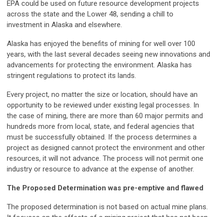
EPA could be used on future resource development projects
across the state and the Lower 48, sending a chill to
investment in Alaska and elsewhere.
Alaska has enjoyed the benefits of mining for well over 100
years, with the last several decades seeing new innovations and
advancements for protecting the environment. Alaska has
stringent regulations to protect its lands.
Every project, no matter the size or location, should have an
opportunity to be reviewed under existing legal processes. In
the case of mining, there are more than 60 major permits and
hundreds more from local, state, and federal agencies that
must be successfully obtained. If the process determines a
project as designed cannot protect the environment and other
resources, it will not advance. The process will not permit one
industry or resource to advance at the expense of another.
The Proposed Determination was pre-emptive and flawed
The proposed determination is not based on actual mine plans.