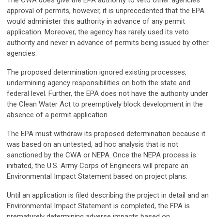
The CWA does give the EPA authority to veto other agencies’
approval of permits, however, it is unprecedented that the EPA
would administer this authority in advance of any permit
application. Moreover, the agency has rarely used its veto
authority and never in advance of permits being issued by other
agencies.
The proposed determination ignored existing processes,
undermining agency responsibilities on both the state and
federal level. Further, the EPA does not have the authority under
the Clean Water Act to preemptively block development in the
absence of a permit application.
The EPA must withdraw its proposed determination because it
was based on an untested, ad hoc analysis that is not
sanctioned by the CWA or NEPA. Once the NEPA process is
initiated, the U.S. Army Corps of Engineers will prepare an
Environmental Impact Statement based on project plans.
Until an application is filed describing the project in detail and an
Environmental Impact Statement is completed, the EPA is
prematurely determining adverse impacts based on