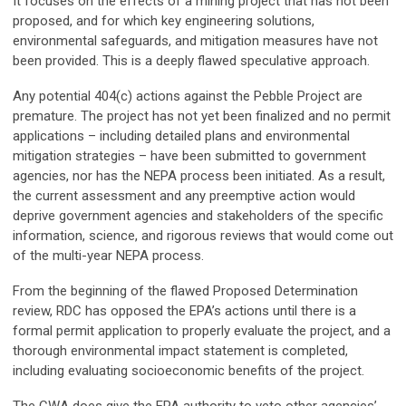
It focuses on the effects of a mining project that has not been
proposed, and for which key engineering solutions,
environmental safeguards, and mitigation measures have not
been provided. This is a deeply flawed speculative approach.
Any potential 404(c) actions against the Pebble Project are
premature. The project has not yet been finalized and no permit
applications – including detailed plans and environmental
mitigation strategies – have been submitted to government
agencies, nor has the NEPA process been initiated. As a result,
the current assessment and any preemptive action would
deprive government agencies and stakeholders of the specific
information, science, and rigorous reviews that would come out
of the multi-year NEPA process.
From the beginning of the flawed Proposed Determination
review, RDC has opposed the EPA’s actions until there is a
formal permit application to properly evaluate the project, and a
thorough environmental impact statement is completed,
including evaluating socioeconomic benefits of the project.