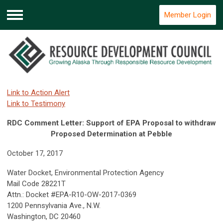
Member Login
Menu
Link to Action Alert
Link to Testimony
RDC Comment Letter: Support of EPA Proposal to withdraw
Proposed Determination at Pebble
October 17, 2017
Water Docket, Environmental Protection Agency
Mail Code 28221T
Attn.: Docket #EPA-R10-OW-2017-0369
1200 Pennsylvania Ave., N.W.
Washington, DC 20460