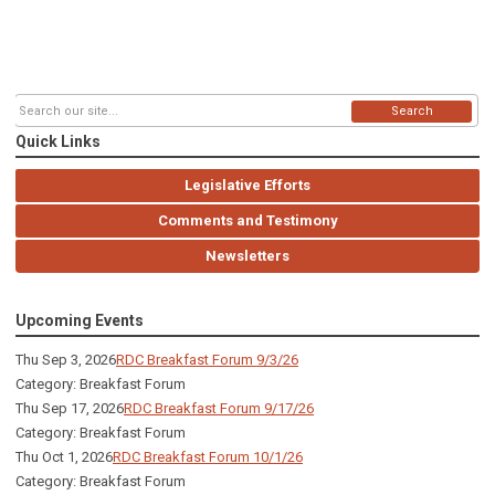
Search
Quick Links
Legislative Efforts
Comments and Testimony
Newsletters
Upcoming Events
Thu Sep 3, 2026
RDC Breakfast Forum 9/3/26
Category: Breakfast Forum
Thu Sep 17, 2026
RDC Breakfast Forum 9/17/26
Category: Breakfast Forum
Thu Oct 1, 2026
RDC Breakfast Forum 10/1/26
Category: Breakfast Forum