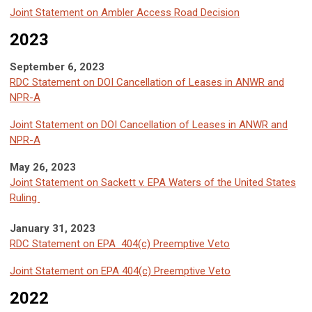
Joint Statement on Ambler Access Road Decision
2023
September 6, 2023
RDC Statement on DOI Cancellation of Leases in ANWR and
NPR-A
Joint Statement on DOI Cancellation of Leases in ANWR and
NPR-A
May 26, 2023
Joint Statement on Sackett v. EPA Waters of the United States
Ruling
January 31, 2023
RDC Statement on EPA 404(c) Preemptive Veto
Joint Statement on EPA 404(c) Preemptive Ve
to
2022