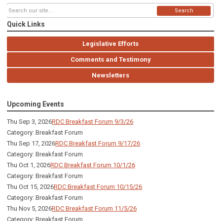
Search
Quick Links
Legislative Efforts
Comments and Testimony
Newsletters
Upcoming Events
Thu Sep 3, 2026
RDC Breakfast Forum 9/3/26
Category: Breakfast Forum
Thu Sep 17, 2026
RDC Breakfast Forum 9/17/26
Category: Breakfast Forum
Thu Oct 1, 2026
RDC Breakfast Forum 10/1/26
Category: Breakfast Forum
Thu Oct 15, 2026
RDC Breakfast Forum 10/15/26
Category: Breakfast Forum
Thu Nov 5, 2026
RDC Breakfast Forum 11/5/26
Category: Breakfast Forum