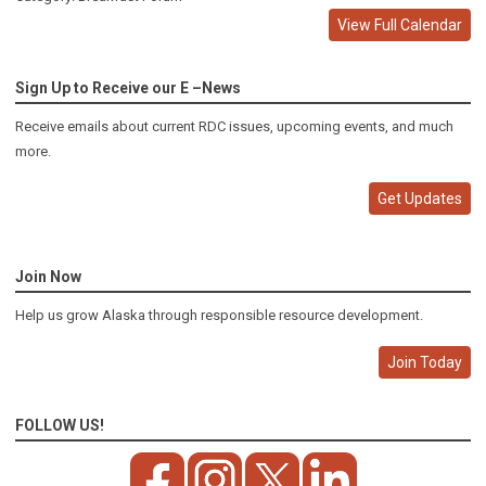
View Full Calendar
Sign Up to Receive our E –News
Receive emails about current RDC issues, upcoming events, and much
more.
Get Updates
Join Now
Help us grow Alaska through responsible resource development.
Join Today
FOLLOW US!