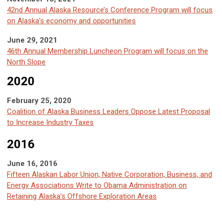
42nd Annual Alaska Resource’s Conference Program will focus
on Alaska’s economy and opportunities
June 29, 2021
46th Annual Membership Luncheon Program will focus on the
North Slope
2020
February 25, 2020
Coalition of Alaska Business Leaders Oppose Latest Proposal
to Increase Industry Taxes
2016
June 16, 2016
Fifteen Alaskan Labor Union, Native Corporation, Business, and
Energy Associations Write to Obama Administration on
Retaining Alaska’s Offshore Exploration Areas