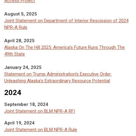
Access Project
August 5, 2025
Joint Statement on Department of Interior Rescission of 2024
NPR-A Rule
April 28, 2025
Alaska On The Hill 2025: America’s Future Runs Through The
49th State
January 24, 2025
Statement on Trump Administration's Executive Order:
Unleashing Alaska's Extraordinary Resource Potential
2024
September 18, 2024
Joint Statement on BLM NPR-A RFI
April 19, 2024
Joint Statement on BLM NPR-A Rule