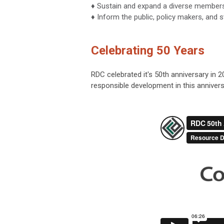
♦ Sustain and expand a diverse members
♦ Inform the public, policy makers, and 
Celebrating 50 Years
RDC celebrated it's 50th anniversary in 
responsible development in this annivers