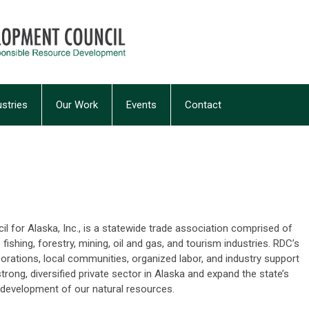
ustries
Our Work
Events
Contact
 for Alaska, Inc., is a statewide trade association comprised of
ishing, forestry, mining, oil and gas, and tourism industries. RDC’s
rations, local communities, organized labor, and industry support
rong, diversified private sector in Alaska and expand the state’s
development of our natural resources.