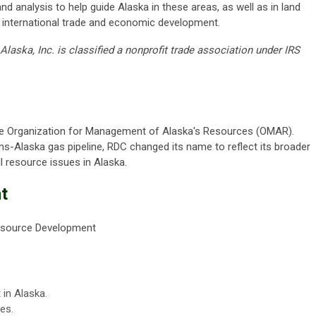
d analysis to help guide Alaska in these areas, as well as in land
 international trade and economic development.
aska, Inc. is classified a nonprofit trade association under IRS
the Organization for Management of Alaska's Resources (OMAR).
ans-Alaska gas pipeline, RDC changed its name to reflect its broader
 resource issues in Alaska.
t
esource Development
in Alaska.
es.