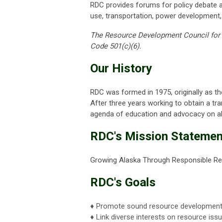
RDC provides forums for policy debate an
use, transportation, power development,
The Resource Development Council for Al
Code 501(c)(6).
Our History
RDC was formed in 1975, originally as 
After three years working to obtain a tr
agenda of education and advocacy on all
RDC's Mission Statemen
Growing Alaska Through Responsible R
RDC's Goals
♦ Promote sound resource development 
♦ Link diverse interests on resource issu