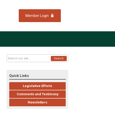
Member Login
Search
Quick Links
Legislative Efforts
Comments and Testimony
Newsletters