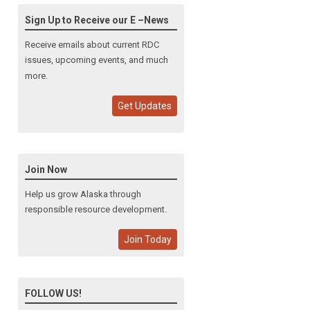
Sign Up to Receive our E –News
Receive emails about current RDC
issues, upcoming events, and much
more.
Get Updates
Join Now
Help us grow Alaska through
responsible resource development.
Join Today
FOLLOW US!