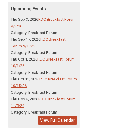
Upcoming Events
Thu Sep 3, 2026
RDC Breakfast Forum
9/3/26
Category: Breakfast Forum
Thu Sep 17, 2026
RDC Breakfast
Forum 9/17/26
Category: Breakfast Forum
Thu Oct 1, 2026
RDC Breakfast Forum
10/1/26
Category: Breakfast Forum
Thu Oct 15, 2026
RDC Breakfast Forum
10/15/26
Category: Breakfast Forum
Thu Nov 5, 2026
RDC Breakfast Forum
11/5/26
Category: Breakfast Forum
View Full Calendar