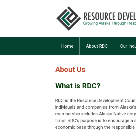
Home
About RDC
Our Ind
About Us
What is RDC?
RDC is the Resource Development Council
individuals and companies from Alaska’s f
membership includes Alaska Native corpo
firms. RDC’s purpose is to encourage a st
economic base through the responsible 