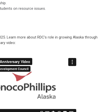
hip.
students on resource issues.
2025. Learn more about RDC's role in growing Alaska through
ary video: