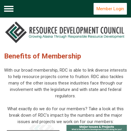
Member Login
Menu
Benefits of Membership
With our broad membership, RDC is able to link diverse interests
to help resource projects come to fruition. RDC also tackles
many of the other issues these industries face through our
involvement with the legislature and with state and federal
regulators.
What exactly do we do for our members? Take a look at this
break down of RDC's impact by the numbers and the major
issues and projects we work on for our members: