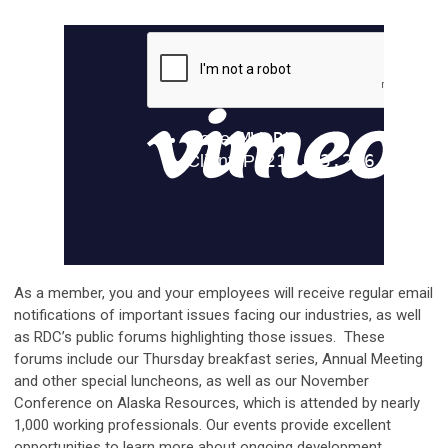
As a member, you and your employees will receive regular email
notifications of important issues facing our industries, as well
as RDC’s public forums highlighting those issues. These
forums include our Thursday breakfast series, Annual Meeting
and other special luncheons, as well as our November
Conference on Alaska Resources, which is attended by nearly
1,000 working professionals. Our events provide excellent
opportunities to learn more about ongoing development