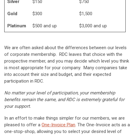
Silver
$150
$750
Gold
$300
$1,500
Platinum
$500 and up
$3,000 and up
We are often asked about the differences between our levels
of corporate membership. RDC leaves that choice with the
prospective member, and you may decide which level you think
is most appropriate for your company. Many companies take
into account their size and budget, and their expected
participation in RDC.
No matter your level of participation, your membership
benefits remain the same, and RDC is extremely grateful for
your support.
In an effort
to make things simpler for our members, we are
pleased to offer a
One-Invoice Plan
. The One-Invoice acts as a
one-stop-shop, allowing you to select your desired level of