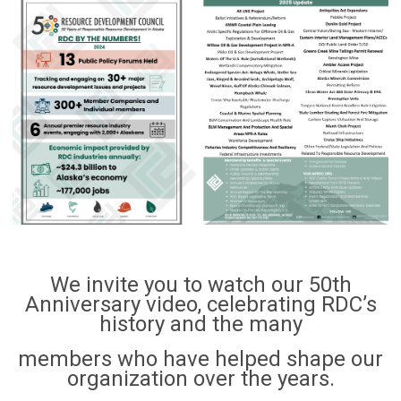
We invite you to watch our 50th
Anniversary video, celebrating RDC’s
history and the many
members who have helped shape our
organization over the years.