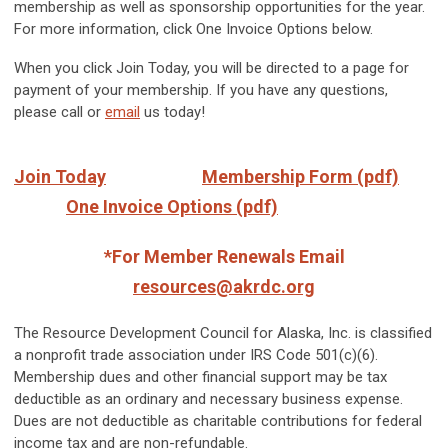
membership as well as sponsorship opportunities for the year.
For more information, click One Invoice Options below.
When you click Join Today, you will be directed to a page for
payment of your membership. If you have any questions,
please call or
email
us today!
Join Today
Membership Form (pdf)
One Invoice Options (pdf)
*For Member Renewals Email
resources@akrdc.org
The Resource Development Council for Alaska, Inc. is classified
a nonprofit trade association under IRS Code 501(c)(6).
Membership dues and other financial support may be tax
deductible as an ordinary and necessary business expense.
Dues are not deductible as charitable contributions for federal
income tax and are non-refundable.