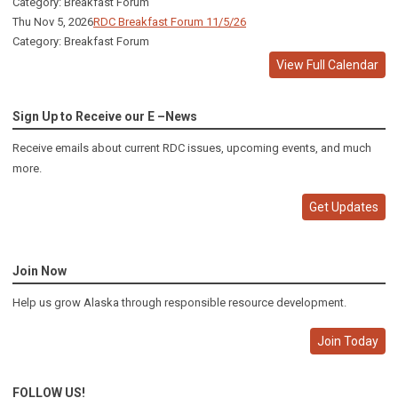
Category: Breakfast Forum
Thu Nov 5, 2026
RDC Breakfast Forum 11/5/26
Category: Breakfast Forum
View Full Calendar
Sign Up to Receive our E –News
Receive emails about current RDC issues, upcoming events, and much
more.
Get Updates
Join Now
Help us grow Alaska through responsible resource development.
Join Today
FOLLOW US!