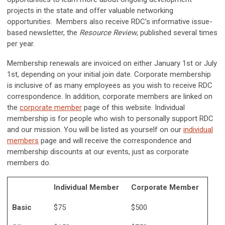
projects in the state and offer valuable networking
opportunities. Members also receive RDC’s informative issue-
based newsletter, the
Resource Review
, published several times
per year.
Membership renewals are invoiced on either January 1st or July
1st, depending on your initial join date. Corporate membership
is inclusive of as many employees as you wish to receive RDC
correspondence. In addition, corporate members are linked on
the
corporate member
page of this website. Individual
membership is for people who wish to personally support RDC
and our mission. You will be listed as yourself on our
individual
members
page and will receive the correspondence and
membership discounts at our events, just as corporate
members do.
Individual Member
Corporate Member
Basic
$75
$500