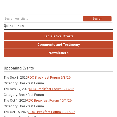
Search
Quick Links
Legislative Efforts
Comments and Testimony
Newsletters
Upcoming Events
Thu Sep 3, 2026
RDC Breakfast Forum 9/3/26
Category: Breakfast Forum
Thu Sep 17, 2026
RDC Breakfast Forum 9/17/26
Category: Breakfast Forum
Thu Oct 1, 2026
RDC Breakfast Forum 10/1/26
Category: Breakfast Forum
Thu Oct 15, 2026
RDC Breakfast Forum 10/15/26