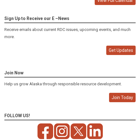
View Full Calendar
Sign Up to Receive our E –News
Receive emails about current RDC issues, upcoming events, and much
more.
Get Updates
Join Now
Help us grow Alaska through responsible resource development.
Join Today
FOLLOW US!