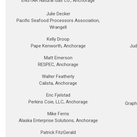
ENSTAR Natural Gas Co., Anchorage
Julie Decker
Pacific Seafood Processors Association,
Wrangell
Kelly Droop
Pape Kenworth, Anchorage
Jud
Matt Emerson
RESPEC, Anchorage
Walter Featherly
Calista, Anchorage
Eric Fjelstad
Perkins Coie, LLC, Anchorage
Graph
Mike Ferris
Alaska Enterprise Solutions, Anchorage
Patrick FitzGerald