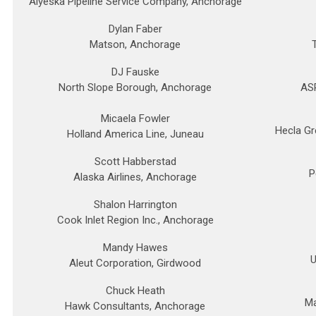
Alyeska Pipeline Service Company, Anchorage
Dylan Faber
Matson, Anchorage
DJ Fauske
North Slope Borough, Anchorage
ASR
Micaela Fowler
Hecla Gr
Holland America Line, Juneau
Scott Habberstad
P
Alaska Airlines, Anchorage
Shalon Harrington
Cook Inlet Region Inc., Anchorage
Mandy Hawes
U
Aleut Corporation, Girdwood
Chuck Heath
Ma
Hawk Consultants, Anchorage