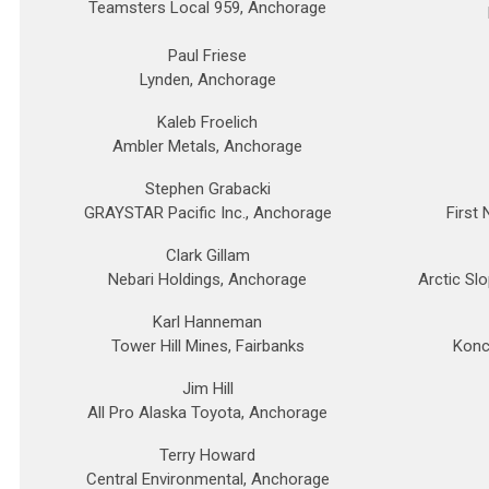
Teamsters Local 959, Anchorage
Paul Friese
Lynden, Anchorage
Kaleb Froelich
Ambler Metals, Anchorage
Stephen Grabacki
GRAYSTAR Pacific Inc., Anchorage
First
Clark Gillam
Nebari Holdings, Anchorage
Arctic Sl
Karl Hanneman
Tower Hill Mines, Fairbanks
Konc
Jim Hill
All Pro Alaska Toyota, Anchorage
Terry Howard
Central Environmental, Anchorage