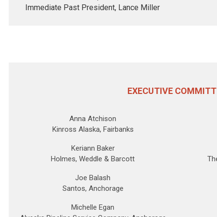
Immediate Past President,
Lance Miller
EXECUTIVE COMMITT
Anna Atchison
Kinross Alaska, Fairbanks
Keriann Baker
Holmes, Weddle & Barcott
Th
Joe Balash
Santos, Anchorage
Michelle Egan