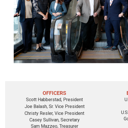
OFFICERS
Scott Habberstad
, President
U
Joe Balash
, Sr. Vice President
U.S
Christy Resler
, Vice President
Go
Casey Sullivan, Secretary
Sam Mazzeo, Treasurer