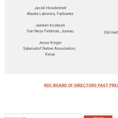
Jacob Howdeshell
Alaska Laborers, Fairbanks
Jaeleen Kookesh
Van Ness Feldman, Juneau
Old Har
Jesse Kreger
Salamatof Native Association,
Kenai
RDC BOARD OF DIRECTORS PAST PRE
Search