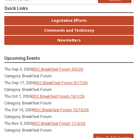
Quick Links
Legislative Efforts
Comments and Testimony
Newsletters
Upcoming Events
Thu Sep 3, 2026
RDC Breakfast Forum 9/3/26
Category: Breakfast Forum
Thu Sep 17, 2026
RDC Breakfast Forum 9/17/26
Category: Breakfast Forum
Thu Oct 1, 2026
RDC Breakfast Forum 10/1/26
Category: Breakfast Forum
Thu Oct 15, 2026
RDC Breakfast Forum 10/15/26
Category: Breakfast Forum
Thu Nov 5, 2026
RDC Breakfast Forum 11/5/26
Category: Breakfast Forum