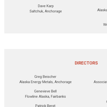
Dave Karp
Alask
Saltchuk, Anchorage
We
DIRECTORS
Greg Beischer
Alaska Energy Metals, Anchorage
Associat
Genevieve Bell
Flowline Alaska, Fairbanks
Patrick Bergt