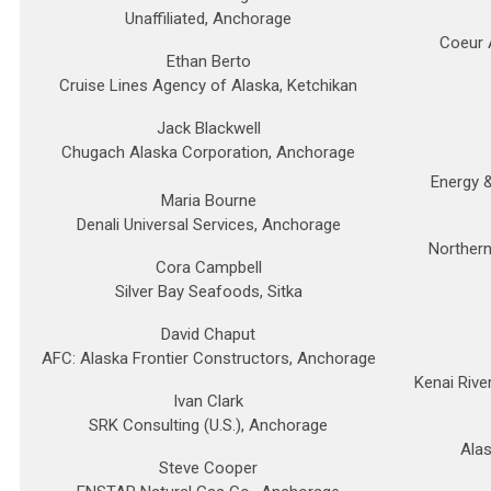
Unaffiliated, Anchorage
Coeur 
Ethan Berto
Cruise Lines Agency of Alaska, Ketchikan
Jack Blackwell
Chugach Alaska Corporation, Anchorage
Energy 
Maria Bourne
Denali Universal Services, Anchorage
Northern
Cora Campbell
Silver Bay Seafoods, Sitka
David Chaput
AFC: Alaska Frontier Constructors, Anchorage
Kenai Rive
Ivan Clark
SRK Consulting (U.S.), Anchorage
Ala
Steve Cooper