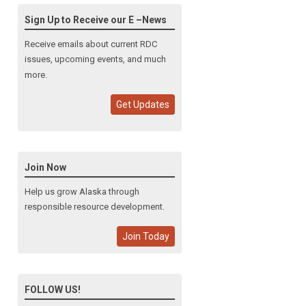
Sign Up to Receive our E –News
Receive emails about current RDC
issues, upcoming events, and much
more.
Get Updates
Join Now
Help us grow Alaska through
responsible resource development.
Join Today
FOLLOW US!