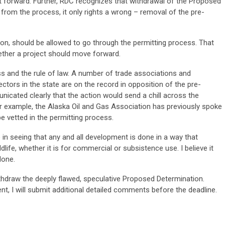
put forward. Further, RDC recognizes that withdrawal of the Proposed
rom the process, it only rights a wrong – removal of the pre-
tion, should be allowed to go through the permitting process. That
ether a project should move forward.
s and the rule of law. A number of trade associations and
tors in the state are on the record in opposition of the pre-
icated clearly that the action would send a chill across the
For example, the Alaska Oil and Gas Association has previously spoke
be vetted in the permitting process.
in seeing that any and all development is done in a way that
dlife, whether it is for commercial or subsistence use. I believe it
done.
thdraw the deeply flawed, speculative Proposed Determination.
, I will submit additional detailed comments before the deadline.