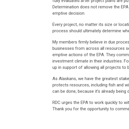
fully evaluated after project plans are 
Determination does not remove the EPA f
emptive decision.
Every project, no matter its size or loca
process should ultimately determine wh
My members firmly believe in due proces
businesses from across all resources sec
emptive actions of the EPA. They commun
investment climate in their industries. 
up in support of allowing all projects to 
As Alaskans, we have the greatest stake 
protects resources, including fish and wil
can be done, because it’s already being 
RDC urges the EPA to work quickly to wi
Thank you for the opportunity to comment