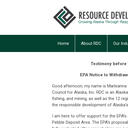
Home
About RDC
Our Ind
Testimony before t
EPA Notice to Withdraw
Good afternoon, my name is Marleanna H
Council for Alaska, Inc. RDC is an Alask
fishing, and mining, as well as the 12 reg
the responsible development of Alaska’s
I am here to offer support for the EPA’
Pebble Deposit Area. The EPA’s proposal 