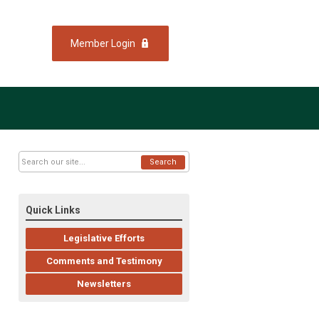
Member Login
Search
Quick Links
Legislative Efforts
Comments and Testimony
Newsletters