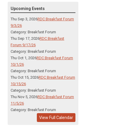
Upcoming Events
Thu Sep 3, 2026
RDC Breakfast Forum
9/3/26
Category: Breakfast Forum
Thu Sep 17, 2026
RDC Breakfast
Forum 9/17/26
Category: Breakfast Forum
Thu Oct 1, 2026
RDC Breakfast Forum
10/1/26
Category: Breakfast Forum
Thu Oct 15, 2026
RDC Breakfast Forum
10/15/26
Category: Breakfast Forum
Thu Nov 5, 2026
RDC Breakfast Forum
11/5/26
Category: Breakfast Forum
View Full Calendar