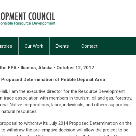
ustries
Our Work
Events
Contact
he EPA • Iliamna, Alaska • October 12, 2017
 Proposed Determination of Pebble Deposit Area
all, I am the executive director for the Resource Development
an trade association with members in tourism, oil and gas, forestry,
ional Native corporations, labor, individuals, and others supporting
 natural resources.
s proposal to withdraw its July 2014 Proposed Determination on the
to withdraw the pre-emptive decision will allow the project to be