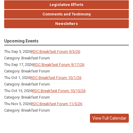
Legislative Efforts
Comments and Testimony
Newsletters
Upcoming Events
Thu Sep 3, 2026
RDC Breakfast Forum 9/3/26
Category: Breakfast Forum
Thu Sep 17, 2026
RDC Breakfast Forum 9/17/26
Category: Breakfast Forum
Thu Oct 1, 2026
RDC Breakfast Forum 10/1/26
Category: Breakfast Forum
Thu Oct 15, 2026
RDC Breakfast Forum 10/15/26
Category: Breakfast Forum
Thu Nov 5, 2026
RDC Breakfast Forum 11/5/26
Category: Breakfast Forum
View Full Calendar