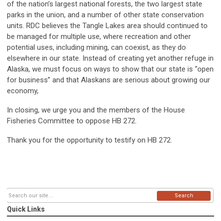
of the nation’s largest national forests, the two largest state
parks in the union, and a number of other state conservation
units. RDC believes the Tangle Lakes area should continued to
be managed for multiple use, where recreation and other
potential uses, including mining, can coexist, as they do
elsewhere in our state. Instead of creating yet another refuge in
Alaska, we must focus on ways to show that our state is “open
for business” and that Alaskans are serious about growing our
economy,
In closing, we urge you and the members of the House
Fisheries Committee to oppose HB 272.
Thank you for the opportunity to testify on HB 272.
Search
Quick Links