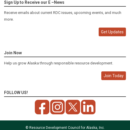
Sign Up to Receive our E –News
Receive emails about current RDC issues, upcoming events, and much
more.
Get Updates
Join Now
Help us grow Alaska through responsible resource development.
Join Today
FOLLOW US!
© Resource Development Council for Alaska, Inc.