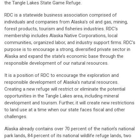
the Tangle Lakes State Game Refuge.
RDC is a statewide business association comprised of
individuals and companies from Alaska’s oil and gas, mining,
forest products, tourism and fisheries industries. RDC’s
membership includes Alaska Native Corporations, local
communities, organized labor, and industry support firms. RDC’s
purpose is to encourage a strong, diversified private sector in
Alaska and expand the state’s economic base through the
responsible development of our natural resources.
It is a position of RDC to encourage the exploration and
responsible development of Alaska’s natural resources.
Creating a new refuge will restrict or eliminate the potential
opportunities in the Tangle Lakes area, including mineral
development and tourism. Further, it will create new restrictions
to land use at a time when our state faces fiscal and other
challenges.
Alaska already contains over 70 percent of the nation’s national
park lands, 84 percent of its national wildlife refuge lands, two