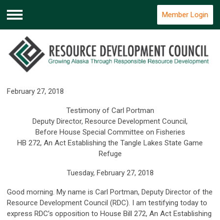
Member Login
Menu
February 27, 2018
Testimony of Carl Portman
Deputy Director, Resource Development Council,
Before House Special Committee on Fisheries
HB 272, An Act Establishing the Tangle Lakes State Game
Refuge
Tuesday, February 27, 2018
Good morning. My name is Carl Portman, Deputy Director of the
Resource Development Council (RDC). I am testifying today to
express RDC’s opposition to House Bill 272, An Act Establishing