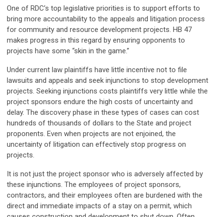
One of RDC’s top legislative priorities is to support efforts to
bring more accountability to the appeals and litigation process
for community and resource development projects. HB 47
makes progress in this regard by ensuring opponents to
projects have some “skin in the game.”
Under current law plaintiffs have little incentive not to file
lawsuits and appeals and seek injunctions to stop development
projects. Seeking injunctions costs plaintiffs very little while the
project sponsors endure the high costs of uncertainty and
delay. The discovery phase in these types of cases can cost
hundreds of thousands of dollars to the State and project
proponents. Even when projects are not enjoined, the
uncertainty of litigation can effectively stop progress on
projects.
It is not just the project sponsor who is adversely affected by
these injunctions. The employees of project sponsors,
contractors, and their employees often are burdened with the
direct and immediate impacts of a stay on a permit, which
causes construction and development to shut down. Often