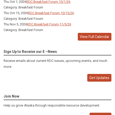
Thu Oct 1, 2026
RDC Breakfast Forum 10/1/26
Category: Breakfast Forum
Thu Oct 15, 2026
RDC Breakfast Forum 10/15/26
Category: Breakfast Forum
Thu Nov 5, 2026
RDC Breakfast Forum 11/5/26
Category: Breakfast Forum
View Full Calendar
Sign Up to Receive our E –News
Receive emails about current RDC issues, upcoming events, and much
more.
Get Updates
Join Now
Help us grow Alaska through responsible resource development.