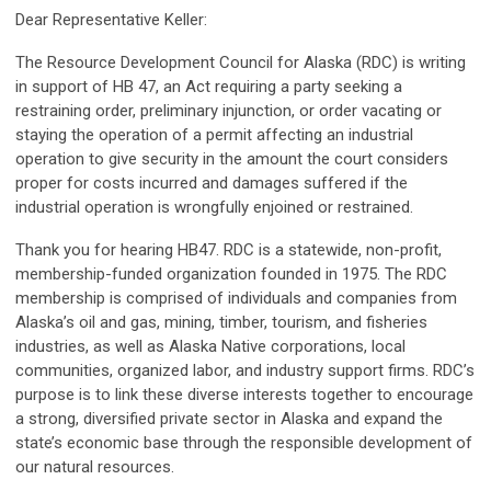
Dear Representative Keller:
The Resource Development Council for Alaska (RDC) is writing
in support of HB 47, an Act requiring a party seeking a
restraining order, preliminary injunction, or order vacating or
staying the operation of a permit affecting an industrial
operation to give security in the amount the court considers
proper for costs incurred and damages suffered if the
industrial operation is wrongfully enjoined or restrained.
Thank you for hearing HB47. RDC is a statewide, non-profit,
membership-funded organization founded in 1975. The RDC
membership is comprised of individuals and companies from
Alaska’s oil and gas, mining, timber, tourism, and fisheries
industries, as well as Alaska Native corporations, local
communities, organized labor, and industry support firms. RDC’s
purpose is to link these diverse interests together to encourage
a strong, diversified private sector in Alaska and expand the
state’s economic base through the responsible development of
our natural resources.