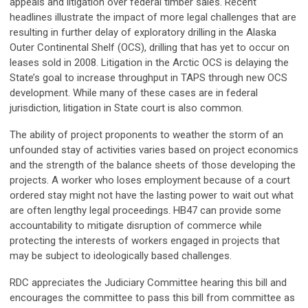
appeals and litigation over federal timber sales. Recent
headlines illustrate the impact of more legal challenges that are
resulting in further delay of exploratory drilling in the Alaska
Outer Continental Shelf (OCS), drilling that has yet to occur on
leases sold in 2008. Litigation in the Arctic OCS is delaying the
State’s goal to increase throughput in TAPS through new OCS
development. While many of these cases are in federal
jurisdiction, litigation in State court is also common.
The ability of project proponents to weather the storm of an
unfounded stay of activities varies based on project economics
and the strength of the balance sheets of those developing the
projects. A worker who loses employment because of a court
ordered stay might not have the lasting power to wait out what
are often lengthy legal proceedings. HB47 can provide some
accountability to mitigate disruption of commerce while
protecting the interests of workers engaged in projects that
may be subject to ideologically based challenges.
RDC appreciates the Judiciary Committee hearing this bill and
encourages the committee to pass this bill from committee as