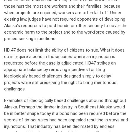
those hurt the most are workers and their families, because
when projects are enjoined, workers are often laid off. Under
existing law, judges have not required opponents of developing
Alaska’s resources to post bonds or other security to cover the
economic harm to the project and to the workforce caused by
parties seeking injunctions.
HB 47 does not limit the ability of citizens to sue. What it does
do is require a bond in those cases where an injunction is
requested before the case is adjudicated. HB47 strikes an
appropriate balance by removing incentives for filing
ideologically based challenges designed simply to delay
projects while still preserving the right to bring meritorious
challenges.
Examples of ideologically based challenges abound throughout
Alaska. Perhaps the timber industry in Southeast Alaska would
be in better shape today if a bond had been required before the
scores of timber sales had been appealed resulting in stays and
injunctions. That industry has been decimated by endless