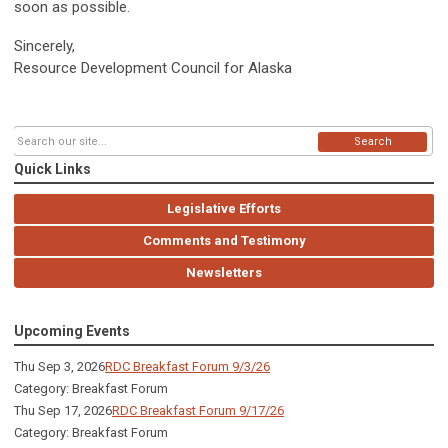
soon as possible.
Sincerely,
Resource Development Council for Alaska
Search
Quick Links
Legislative Efforts
Comments and Testimony
Newsletters
Upcoming Events
Thu Sep 3, 2026
RDC Breakfast Forum 9/3/26
Category: Breakfast Forum
Thu Sep 17, 2026
RDC Breakfast Forum 9/17/26
Category: Breakfast Forum