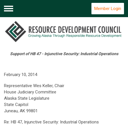
Member Login
Menu
Support of HB 47 - Injunctive Security: Industrial Operations
February 10, 2014
Representative Wes Keller, Chair
House Judiciary Committee
Alaska State Legislature
State Capitol
Juneau, AK 99801
Re: HB 47, Injunctive Security: Industrial Operations