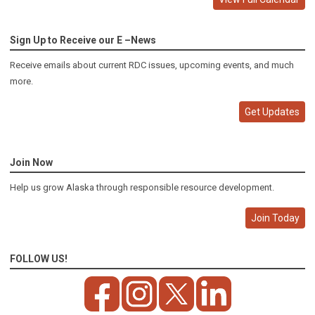
Sign Up to Receive our E –News
Receive emails about current RDC issues, upcoming events, and much
more.
Get Updates
Join Now
Help us grow Alaska through responsible resource development.
Join Today
FOLLOW US!