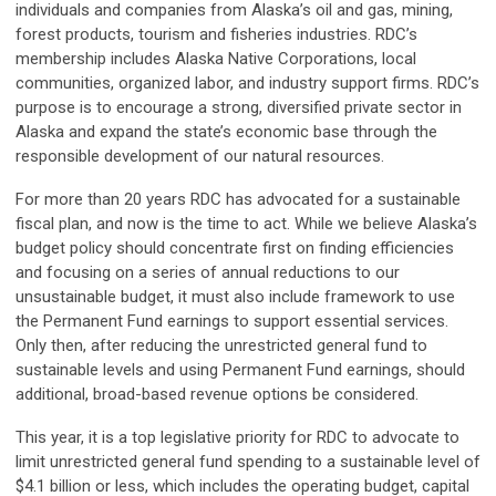
individuals and companies from Alaska’s oil and gas, mining,
forest products, tourism and fisheries industries. RDC’s
membership includes Alaska Native Corporations, local
communities, organized labor, and industry support firms. RDC’s
purpose is to encourage a strong, diversified private sector in
Alaska and expand the state’s economic base through the
responsible development of our natural resources.
For more than 20 years RDC has advocated for a sustainable
fiscal plan, and now is the time to act. While we believe Alaska’s
budget policy should concentrate first on finding efficiencies
and focusing on a series of annual reductions to our
unsustainable budget, it must also include framework to use
the Permanent Fund earnings to support essential services.
Only then, after reducing the unrestricted general fund to
sustainable levels and using Permanent Fund earnings, should
additional, broad-based revenue options be considered.
This year, it is a top legislative priority for RDC to advocate to
limit unrestricted general fund spending to a sustainable level of
$4.1 billion or less, which includes the operating budget, capital