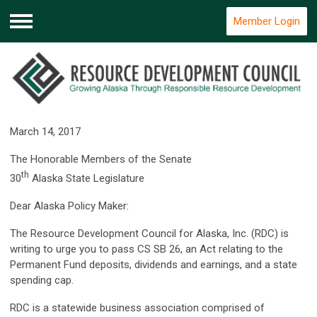
Member Login
Menu
March 14, 2017
The Honorable Members of the Senate
th
30
Alaska State Legislature
Dear Alaska Policy Maker:
The Resource Development Council for Alaska, Inc. (RDC) is
writing to urge you to pass CS SB 26, an Act relating to the
Permanent Fund deposits, dividends and earnings, and a state
spending cap.
RDC is a statewide business association comprised of