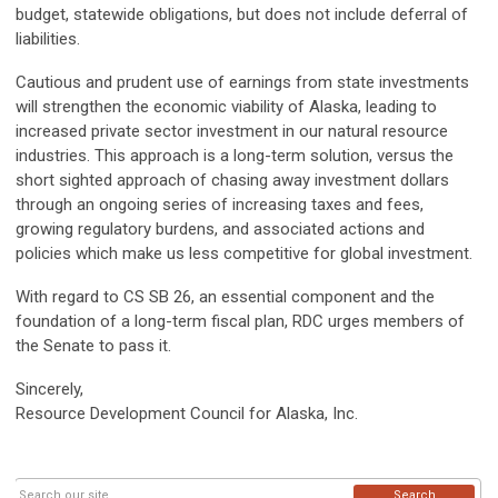
budget, statewide obligations, but does not include deferral of
liabilities.
Cautious and prudent use of earnings from state investments
will strengthen the economic viability of Alaska, leading to
increased private sector investment in our natural resource
industries. This approach is a long-term solution, versus the
short sighted approach of chasing away investment dollars
through an ongoing series of increasing taxes and fees,
growing regulatory burdens, and associated actions and
policies which make us less competitive for global investment.
With regard to CS SB 26, an essential component and the
foundation of a long-term fiscal plan, RDC urges members of
the Senate to pass it.
Sincerely,
Resource Development Council for Alaska, Inc.
Search