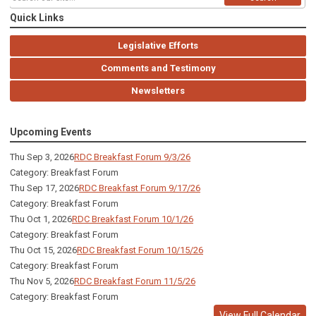
Quick Links
Legislative Efforts
Comments and Testimony
Newsletters
Upcoming Events
Thu Sep 3, 2026
RDC Breakfast Forum 9/3/26
Category: Breakfast Forum
Thu Sep 17, 2026
RDC Breakfast Forum 9/17/26
Category: Breakfast Forum
Thu Oct 1, 2026
RDC Breakfast Forum 10/1/26
Category: Breakfast Forum
Thu Oct 15, 2026
RDC Breakfast Forum 10/15/26
Category: Breakfast Forum
Thu Nov 5, 2026
RDC Breakfast Forum 11/5/26
Category: Breakfast Forum
View Full Calendar