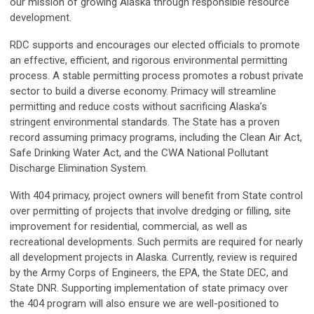
our mission of growing Alaska through responsible resource
development.
RDC supports and encourages our elected officials to promote
an effective, efficient, and rigorous environmental permitting
process. A stable permitting process promotes a robust private
sector to build a diverse economy. Primacy will streamline
permitting and reduce costs without sacrificing Alaska’s
stringent environmental standards. The State has a proven
record assuming primacy programs, including the Clean Air Act,
Safe Drinking Water Act, and the CWA National Pollutant
Discharge Elimination System.
With 404 primacy, project owners will benefit from State control
over permitting of projects that involve dredging or filling, site
improvement for residential, commercial, as well as
recreational developments. Such permits are required for nearly
all development projects in Alaska. Currently, review is required
by the Army Corps of Engineers, the EPA, the State DEC, and
State DNR. Supporting implementation of state primacy over
the 404 program will also ensure we are well-positioned to