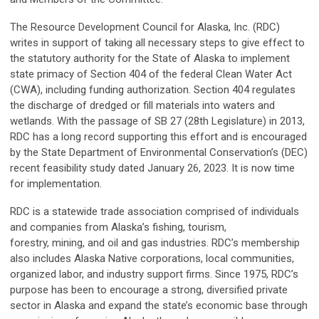
The Resource Development Council for Alaska, Inc. (RDC)
writes in support of taking all necessary steps to give effect to
the statutory authority for the State of Alaska to implement
state primacy of Section 404 of the federal Clean Water Act
(CWA), including funding authorization. Section 404 regulates
the discharge of dredged or fill materials into waters and
wetlands. With the passage of SB 27 (28th Legislature) in 2013,
RDC has a long record supporting this effort and is encouraged
by the State Department of Environmental Conservation’s (DEC)
recent feasibility study dated January 26, 2023. It is now time
for implementation.
RDC is a statewide trade association comprised of individuals
and companies from Alaska’s fishing, tourism,
forestry, mining, and oil and gas industries. RDC’s membership
also includes Alaska Native corporations, local communities,
organized labor, and industry support firms. Since 1975, RDC’s
purpose has been to encourage a strong, diversified private
sector in Alaska and expand the state’s economic base through