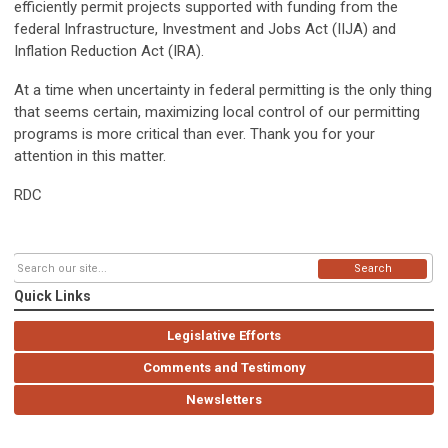
efficiently permit projects supported with funding from the
federal Infrastructure, Investment and Jobs Act (IIJA) and
Inflation Reduction Act (IRA).
At a time when uncertainty in federal permitting is the only thing
that seems certain, maximizing local control of our permitting
programs is more critical than ever. Thank you for your
attention in this matter.
RDC
Search
Quick Links
Legislative Efforts
Comments and Testimony
Newsletters