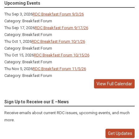
Upcoming Events
Thu Sep 3, 2026
RDC Breakfast Forum 9/3/26
Category: Breakfast Forum
Thu Sep 17, 2026
RDC Breakfast Forum 9/17/26
Category: Breakfast Forum
Thu Oct 1, 2026
RDC Breakfast Forum 10/1/26
Category: Breakfast Forum
Thu Oct 15, 2026
RDC Breakfast Forum 10/15/26
Category: Breakfast Forum
Thu Nov 5, 2026
RDC Breakfast Forum 11/5/26
Category: Breakfast Forum
View Full Calendar
Sign Up to Receive our E –News
Receive emails about current RDC issues, upcoming events, and much
more.
Get Updates