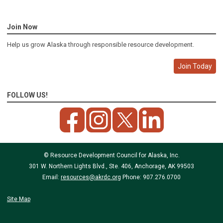
Join Now
Help us grow Alaska through responsible resource development.
Join Today
FOLLOW US!
© Resource Development Council for Alaska, Inc.
301 W. Northern Lights Blvd., Ste. 406, Anchorage, AK 99503
Email:
resources@akrdc.org
Phone: 907.276.0700
Site Map