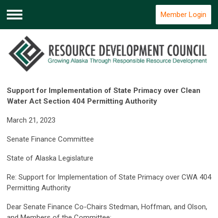
Member Login
Menu
Support for Implementation of State Primacy over Clean
Water Act Section 404 Permitting Authority
March 21, 2023
Senate Finance Committee
State of Alaska Legislature
Re: Support for Implementation of State Primacy over CWA 404
Permitting Authority
Dear Senate Finance Co-Chairs Stedman, Hoffman, and Olson,
and Members of the Committee: