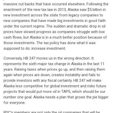
massive cut backs that have occurred elsewhere. Following the
enactment of the new tax law in 2013, Alaska saw $5 billion in
new investment across the state from legacy companies to
new companies that have made big investments in good faith
under the current regime. The sudden and dramatic drop in oil
prices have slowed progress as companies struggle with low
cash flows, but Alaska is in a much better position because of
those investments. The tax policy has done what it was
supposed to do: increase investment.
Conversely, HB 247 moves us in the wrong direction. It
represents the sixth major tax change in Alaska in the last 11
years. Raising taxes when prices go up, and then raising them
again when prices are down, creates instability and fails to
provide investors with any fiscal certainty. HB 247 will make
Alaska less competitive for global investment and risks future
projects that would put more oil in TAPS, which should be our
number one goal. Alaska needs a plan that grows the pie bigger
for everyone.
RDC’s members are not only the oil companies that will be