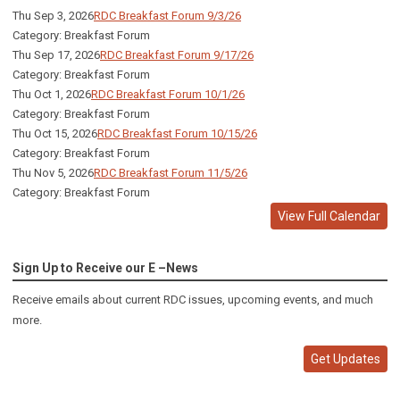
Thu Sep 3, 2026
RDC Breakfast Forum 9/3/26
Category: Breakfast Forum
Thu Sep 17, 2026
RDC Breakfast Forum 9/17/26
Category: Breakfast Forum
Thu Oct 1, 2026
RDC Breakfast Forum 10/1/26
Category: Breakfast Forum
Thu Oct 15, 2026
RDC Breakfast Forum 10/15/26
Category: Breakfast Forum
Thu Nov 5, 2026
RDC Breakfast Forum 11/5/26
Category: Breakfast Forum
View Full Calendar
Sign Up to Receive our E –News
Receive emails about current RDC issues, upcoming events, and much
more.
Get Updates