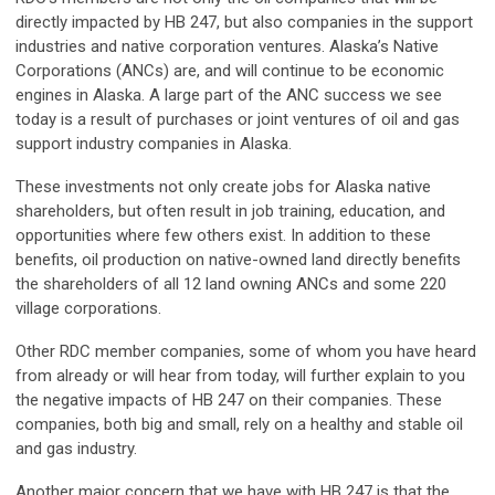
directly impacted by HB 247, but also companies in the support
industries and native corporation ventures. Alaska’s Native
Corporations (ANCs) are, and will continue to be economic
engines in Alaska. A large part of the ANC success we see
today is a result of purchases or joint ventures of oil and gas
support industry companies in Alaska.
These investments not only create jobs for Alaska native
shareholders, but often result in job training, education, and
opportunities where few others exist. In addition to these
benefits, oil production on native-owned land directly benefits
the shareholders of all 12 land owning ANCs and some 220
village corporations.
Other RDC member companies, some of whom you have heard
from already or will hear from today, will further explain to you
the negative impacts of HB 247 on their companies. These
companies, both big and small, rely on a healthy and stable oil
and gas industry.
Another major concern that we have with HB 247 is that the