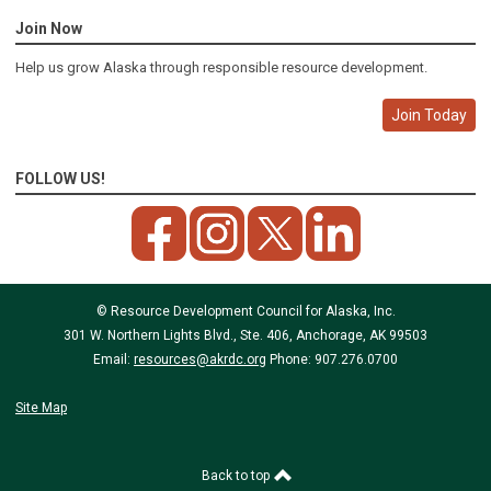
Join Now
Help us grow Alaska through responsible resource development.
Join Today
FOLLOW US!
© Resource Development Council for Alaska, Inc.
301 W. Northern Lights Blvd., Ste. 406, Anchorage, AK 99503
Email:
resources@akrdc.org
Phone: 907.276.0700
Site Map
Back to top