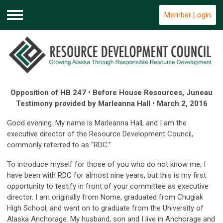
Member Login
Menu
Opposition of HB 247 • Before House Resources, Juneau
Testimony provided by Marleanna Hall • March 2, 2016
Good evening. My name is Marleanna Hall, and I am the
executive director of the Resource Development Council,
commonly referred to as “RDC.”
To introduce myself for those of you who do not know me, I
have been with RDC for almost nine years, but this is my first
opportunity to testify in front of your committee as executive
director. I am originally from Nome, graduated from Chugiak
High School, and went on to graduate from the University of
Alaska Anchorage. My husband, son and I live in Anchorage and