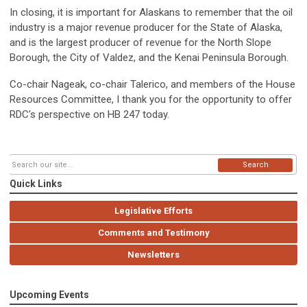
In closing, it is important for Alaskans to remember that the oil
industry is a major revenue producer for the State of Alaska,
and is the largest producer of revenue for the North Slope
Borough, the City of Valdez, and the Kenai Peninsula Borough.
Co-chair Nageak, co-chair Talerico, and members of the House
Resources Committee, I thank you for the opportunity to offer
RDC’s perspective on HB 247 today.
Search
Quick Links
Legislative Efforts
Comments and Testimony
Newsletters
Upcoming Events