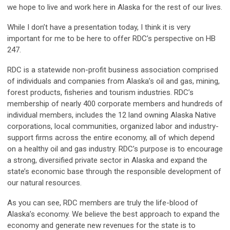
we hope to live and work here in Alaska for the rest of our lives.
While I don’t have a presentation today, I think it is very
important for me to be here to offer RDC’s perspective on HB
247.
RDC is a statewide non-profit business association comprised
of individuals and companies from Alaska’s oil and gas, mining,
forest products, fisheries and tourism industries. RDC’s
membership of nearly 400 corporate members and hundreds of
individual members, includes the 12 land owning Alaska Native
corporations, local communities, organized labor and industry-
support firms across the entire economy, all of which depend
on a healthy oil and gas industry. RDC’s purpose is to encourage
a strong, diversified private sector in Alaska and expand the
state’s economic base through the responsible development of
our natural resources.
As you can see, RDC members are truly the life-blood of
Alaska’s economy. We believe the best approach to expand the
economy and generate new revenues for the state is to