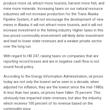
produce more oil, attract more tourists, harvest more fish, and
mine more minerals. Increasing taxes on our natural resource
industries will not increase production for the Trans Alaska
Pipeline System, it will not encourage the development of new
mines in Alaska, it will not attract more tourists, and it will not
increase investment in the fishing industry. Higher taxes in this
low-priced commodity environment will likely deter investment
and lead to lower state revenues and a weaker private sector
over the long run.
With regard to HB 247, raising taxes on companies that are
reporting record losses and are in negative cash flow is not
sound fiscal policy.
According to the Energy Information Administration, oil prices
today are not only the lowest we’ve seen in a decade, when
adjusted for inflation, they are the lowest since the mid-1980s.
In less than two years, oil prices have fallen 70 percent. This
obviously has impacted state revenues, but also the industry,
which receives 100 percent of its revenue based on the
commodity price.