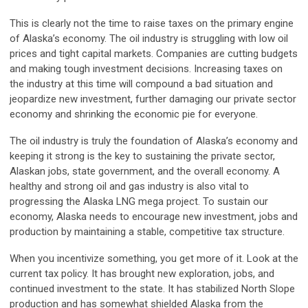
This is clearly not the time to raise taxes on the primary engine
of Alaska’s economy. The oil industry is struggling with low oil
prices and tight capital markets. Companies are cutting budgets
and making tough investment decisions. Increasing taxes on
the industry at this time will compound a bad situation and
jeopardize new investment, further damaging our private sector
economy and shrinking the economic pie for everyone.
The oil industry is truly the foundation of Alaska’s economy and
keeping it strong is the key to sustaining the private sector,
Alaskan jobs, state government, and the overall economy. A
healthy and strong oil and gas industry is also vital to
progressing the Alaska LNG mega project. To sustain our
economy, Alaska needs to encourage new investment, jobs and
production by maintaining a stable, competitive tax structure.
When you incentivize something, you get more of it. Look at the
current tax policy. It has brought new exploration, jobs, and
continued investment to the state. It has stabilized North Slope
production and has somewhat shielded Alaska from the