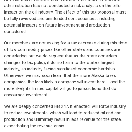
administration has not conducted a risk analysis on the bill’s
impact on the oil industry. The effect of this tax proposal must
be fully reviewed and unintended consequences, including
potential impacts on future investment and production,
considered.
Our members are not asking for a tax decrease during this time
of low commodity prices like other states and countries are
considering, but we do request that as the state considers
changes to tax policy, it do no harm to the state’s largest
industry, an industry facing significant economic hardship.
Otherwise, we may soon learn that the more Alaska taxes
companies, the less likely a company will invest here – and the
more likely its limited capital will go to jurisdictions that do
encourage investment.
We are deeply concerned HB 247, if enacted, will force industry
to reduce investments, which will lead to reduced oil and gas
production and ultimately result in less revenue for the state,
exacerbating the revenue crisis.