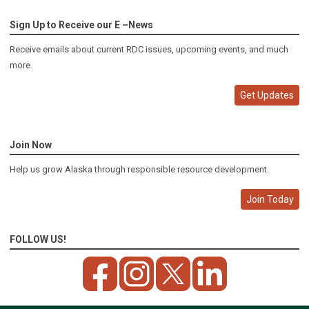
Sign Up to Receive our E –News
Receive emails about current RDC issues, upcoming events, and much
more.
Get Updates
Join Now
Help us grow Alaska through responsible resource development.
Join Today
FOLLOW US!