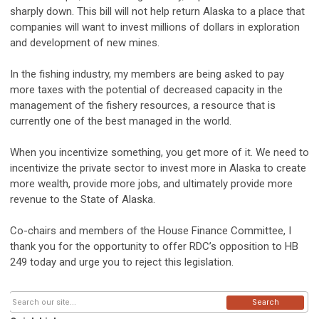
sharply down. This bill will not help return Alaska to a place that
companies will want to invest millions of dollars in exploration
and development of new mines.
In the fishing industry, my members are being asked to pay
more taxes with the potential of decreased capacity in the
management of the fishery resources, a resource that is
currently one of the best managed in the world.
When you incentivize something, you get more of it. We need to
incentivize the private sector to invest more in Alaska to create
more wealth, provide more jobs, and ultimately provide more
revenue to the State of Alaska.
Co-chairs and members of the House Finance Committee, I
thank you for the opportunity to offer RDC’s opposition to HB
249 today and urge you to reject this legislation.
Search