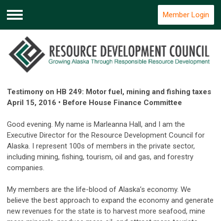
Member Login
Menu
Testimony on HB 249: Motor fuel, mining and fishing taxes
April 15, 2016 • Before House Finance Committee
Good evening. My name is Marleanna Hall, and I am the
Executive Director for the Resource Development Council for
Alaska. I represent 100s of members in the private sector,
including mining, fishing, tourism, oil and gas, and forestry
companies.
My members are the life-blood of Alaska’s economy. We
believe the best approach to expand the economy and generate
new revenues for the state is to harvest more seafood, mine