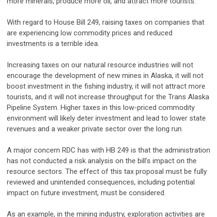
more minerals, produce more oil, and attract more tourists.
With regard to House Bill 249, raising taxes on companies that
are experiencing low commodity prices and reduced
investments is a terrible idea.
Increasing taxes on our natural resource industries will not
encourage the development of new mines in Alaska, it will not
boost investment in the fishing industry, it will not attract more
tourists, and it will not increase throughput for the Trans Alaska
Pipeline System. Higher taxes in this low-priced commodity
environment will likely deter investment and lead to lower state
revenues and a weaker private sector over the long run.
A major concern RDC has with HB 249 is that the administration
has not conducted a risk analysis on the bill’s impact on the
resource sectors. The effect of this tax proposal must be fully
reviewed and unintended consequences, including potential
impact on future investment, must be considered.
As an example, in the mining industry, exploration activities are