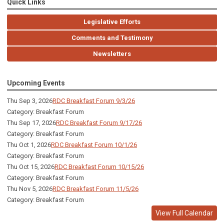
Quick Links
Legislative Efforts
Comments and Testimony
Newsletters
Upcoming Events
Thu Sep 3, 2026
RDC Breakfast Forum 9/3/26
Category: Breakfast Forum
Thu Sep 17, 2026
RDC Breakfast Forum 9/17/26
Category: Breakfast Forum
Thu Oct 1, 2026
RDC Breakfast Forum 10/1/26
Category: Breakfast Forum
Thu Oct 15, 2026
RDC Breakfast Forum 10/15/26
Category: Breakfast Forum
Thu Nov 5, 2026
RDC Breakfast Forum 11/5/26
Category: Breakfast Forum
View Full Calendar