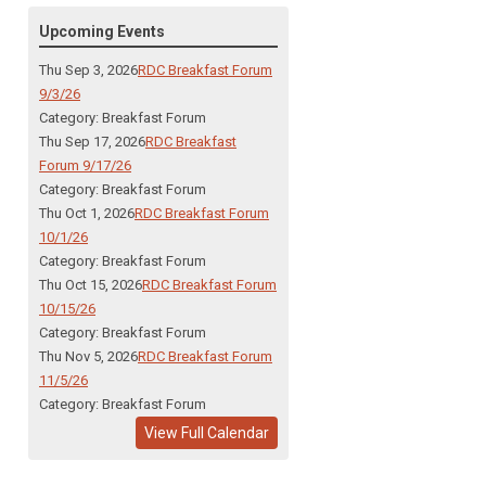
Upcoming Events
Thu Sep 3, 2026
RDC Breakfast Forum
9/3/26
Category: Breakfast Forum
Thu Sep 17, 2026
RDC Breakfast
Forum 9/17/26
Category: Breakfast Forum
Thu Oct 1, 2026
RDC Breakfast Forum
10/1/26
Category: Breakfast Forum
Thu Oct 15, 2026
RDC Breakfast Forum
10/15/26
Category: Breakfast Forum
Thu Nov 5, 2026
RDC Breakfast Forum
11/5/26
Category: Breakfast Forum
View Full Calendar