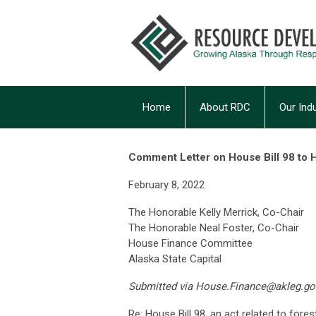
Home
About RDC
Our Ind
Comment Letter on House Bill 98 to
February 8, 2022
The Honorable Kelly Merrick, Co-Chair
The Honorable Neal Foster, Co-Chair
House Finance Committee
Alaska State Capital
Submitted via
House.Finance@akleg.go
Re: House Bill 98, an act related to fores