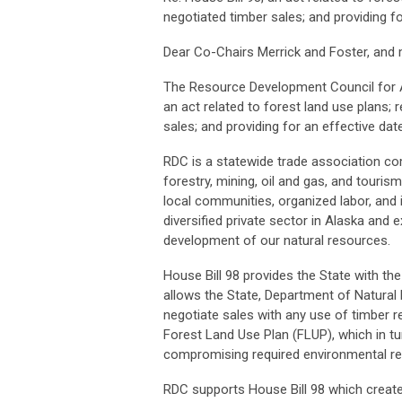
negotiated timber sales; and providing f
Dear Co-Chairs Merrick and Foster, an
The Resource Development Council for Al
an act related to forest land use plans; r
sales; and providing for an effective date
RDC is a statewide trade association co
forestry, mining, oil and gas, and touri
local communities, organized labor, and 
diversified private sector in Alaska and
development of our natural resources.
House Bill 98 provides the State with the 
allows the State, Department of Natural R
negotiate sales with any use of timber r
Forest Land Use Plan (FLUP), which in tu
compromising required environmental r
RDC supports House Bill 98 which create