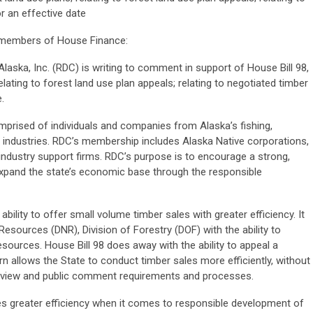
or an effective date
d members of House Finance:
aska, Inc. (RDC) is writing to comment in support of House Bill 98,
elating to forest land use plan appeals; relating to negotiated timber
.
mprised of individuals and companies from Alaska’s fishing,
sm industries. RDC’s membership includes Alaska Native corporations,
industry support firms. RDC’s purpose is to encourage a strong,
 expand the state’s economic base through the responsible
ability to offer small volume timber sales with greater efficiency. It
esources (DNR), Division of Forestry (DOF) with the ability to
esources. House Bill 98 does away with the ability to appeal a
rn allows the State to conduct timber sales more efficiently, without
eview and public comment requirements and processes.
s greater efficiency when it comes to responsible development of