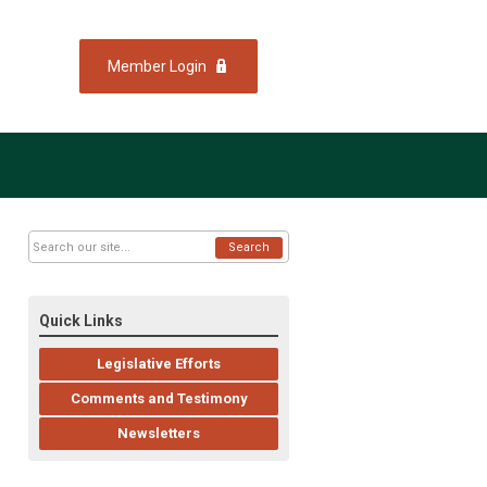
Member Login
Search
Quick Links
Legislative Efforts
Comments and Testimony
Newsletters