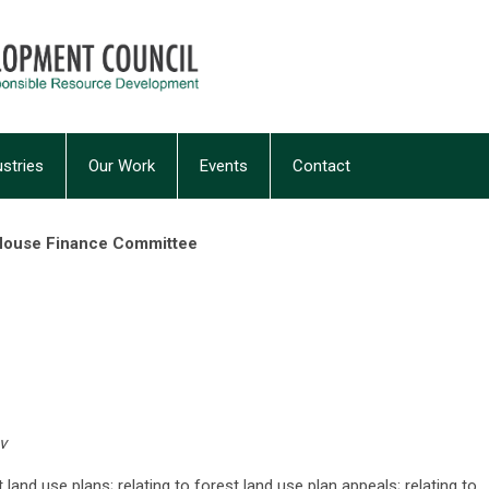
ustries
Our Work
Events
Contact
 House Finance Committee
v
t land use plans; relating to forest land use plan appeals; relating to