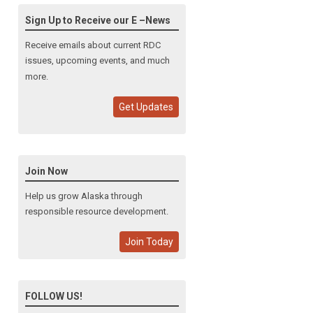
Sign Up to Receive our E –News
Receive emails about current RDC
issues, upcoming events, and much
more.
Get Updates
Join Now
Help us grow Alaska through
responsible resource development.
Join Today
FOLLOW US!