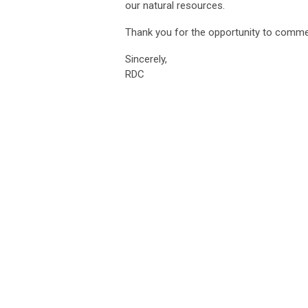
our natural resources.
Thank you for the opportunity to comme
Sincerely,
RDC