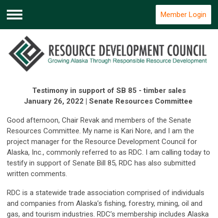
Member Login
Menu
Testimony in support of SB 85 - timber sales
January 26, 2022 | Senate Resources Committee
Good afternoon, Chair Revak and members of the Senate
Resources Committee. My name is Kari Nore, and I am the
project manager for the Resource Development Council for
Alaska, Inc., commonly referred to as RDC. I am calling today to
testify in support of Senate Bill 85, RDC has also submitted
written comments.
RDC is a statewide trade association comprised of individuals
and companies from Alaska’s fishing, forestry, mining, oil and
gas, and tourism industries. RDC’s membership includes Alaska