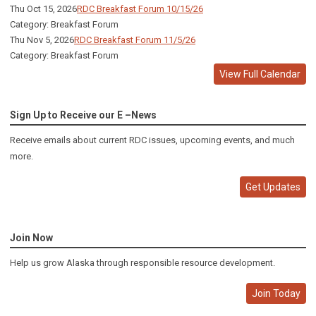
Thu Oct 15, 2026
RDC Breakfast Forum 10/15/26
Category: Breakfast Forum
Thu Nov 5, 2026
RDC Breakfast Forum 11/5/26
Category: Breakfast Forum
View Full Calendar
Sign Up to Receive our E –News
Receive emails about current RDC issues, upcoming events, and much
more.
Get Updates
Join Now
Help us grow Alaska through responsible resource development.
Join Today