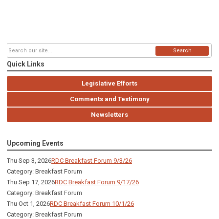
Search
Quick Links
Legislative Efforts
Comments and Testimony
Newsletters
Upcoming Events
Thu Sep 3, 2026
RDC Breakfast Forum 9/3/26
Category: Breakfast Forum
Thu Sep 17, 2026
RDC Breakfast Forum 9/17/26
Category: Breakfast Forum
Thu Oct 1, 2026
RDC Breakfast Forum 10/1/26
Category: Breakfast Forum