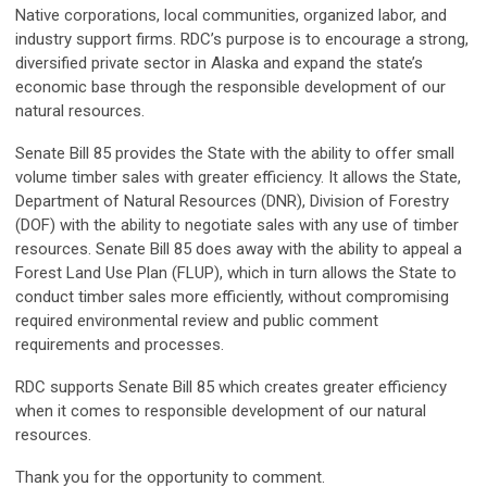
Native corporations, local communities, organized labor, and
industry support firms. RDC’s purpose is to encourage a strong,
diversified private sector in Alaska and expand the state’s
economic base through the responsible development of our
natural resources.
Senate Bill 85 provides the State with the ability to offer small
volume timber sales with greater efficiency. It allows the State,
Department of Natural Resources (DNR), Division of Forestry
(DOF) with the ability to negotiate sales with any use of timber
resources. Senate Bill 85 does away with the ability to appeal a
Forest Land Use Plan (FLUP), which in turn allows the State to
conduct timber sales more efficiently, without compromising
required environmental review and public comment
requirements and processes.
RDC supports Senate Bill 85 which creates greater efficiency
when it comes to responsible development of our natural
resources.
Thank you for the opportunity to comment.