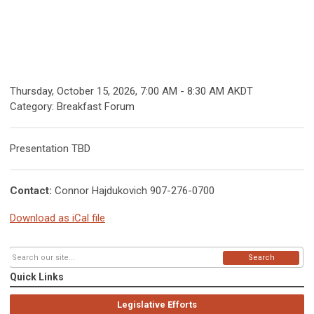
Thursday, October 15, 2026
,
7:00 AM
-
8:30 AM AKDT
Category: Breakfast Forum
Presentation TBD
Contact:
Connor Hajdukovich 907-276-0700
Download as iCal file
Search
Quick Links
Legislative Efforts