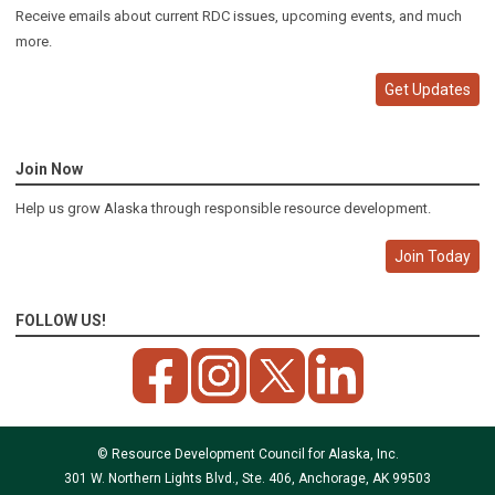
Receive emails about current RDC issues, upcoming events, and much
more.
Get Updates
Join Now
Help us grow Alaska through responsible resource development.
Join Today
FOLLOW US!
© Resource Development Council for Alaska, Inc.
301 W. Northern Lights Blvd., Ste. 406, Anchorage, AK 99503