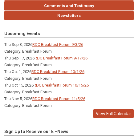
Comments and Testimony
Newsletters
Upcoming Events
Thu Sep 3, 2026
RDC Breakfast Forum 9/3/26
Category: Breakfast Forum
Thu Sep 17, 2026
RDC Breakfast Forum 9/17/26
Category: Breakfast Forum
Thu Oct 1, 2026
RDC Breakfast Forum 10/1/26
Category: Breakfast Forum
Thu Oct 15, 2026
RDC Breakfast Forum 10/15/26
Category: Breakfast Forum
Thu Nov 5, 2026
RDC Breakfast Forum 11/5/26
Category: Breakfast Forum
View Full Calendar
Sign Up to Receive our E –News