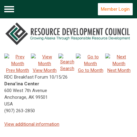
Member Login
Menu
Search
Prev Month
View Month
Go to Month
Next Month
RDC Breakfast Forum 10/15/26
Dena’ina Center
600 West 7th Avenue
Anchorage, AK 99501
USA
(907) 263-2850
View additional information