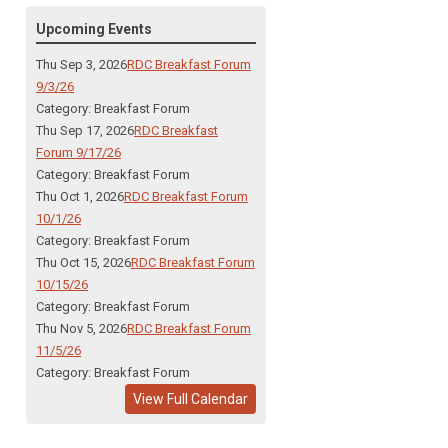
Upcoming Events
Thu Sep 3, 2026
RDC Breakfast Forum
9/3/26
Category: Breakfast Forum
Thu Sep 17, 2026
RDC Breakfast
Forum 9/17/26
Category: Breakfast Forum
Thu Oct 1, 2026
RDC Breakfast Forum
10/1/26
Category: Breakfast Forum
Thu Oct 15, 2026
RDC Breakfast Forum
10/15/26
Category: Breakfast Forum
Thu Nov 5, 2026
RDC Breakfast Forum
11/5/26
Category: Breakfast Forum
View Full Calendar