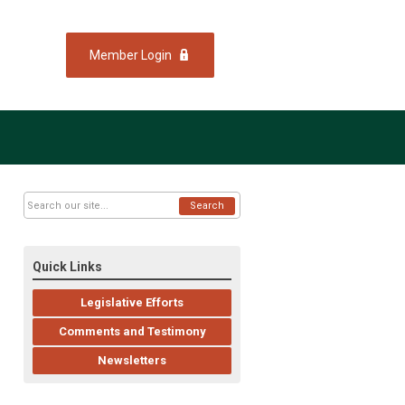
Member Login
Search
Quick Links
Legislative Efforts
Comments and Testimony
Newsletters