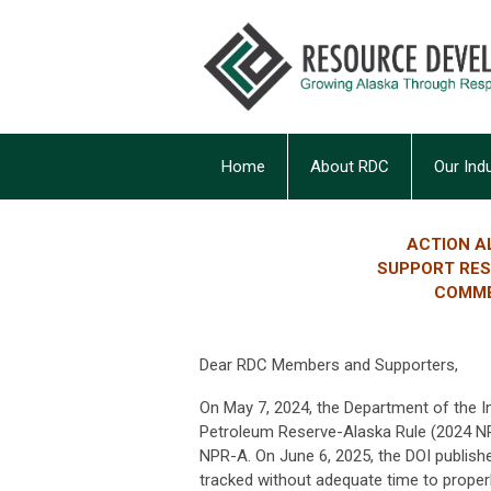
Home
About RDC
Our Ind
ACTION A
SUPPORT RESC
COMME
Dear RDC Members and Supporters,
On May 7, 2024, the Department of the In
Petroleum Reserve-Alaska Rule (2024 NPR
NPR-A. On June 6, 2025, the DOI publish
tracked without adequate time to proper