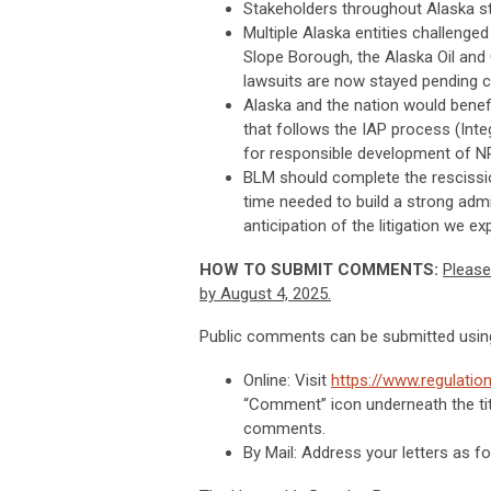
Stakeholders throughout Alaska s
Multiple Alaska entities challenged 
Slope Borough, the Alaska Oil and
lawsuits are now stayed pending c
Alaska and the nation would bene
that follows the IAP process (Inte
for responsible development of N
BLM should complete the rescission
time needed to build a strong adm
anticipation of the litigation we exp
HOW TO SUBMIT COMMENTS:
Please
by August 4, 2025.
Public comments can be submitted using
Online: Visit
https://www.regulat
“Comment” icon underneath the titl
comments.
By Mail: Address your letters as fo