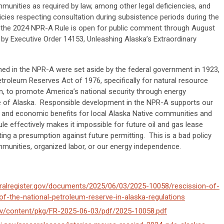
munities as required by law, among other legal deficiencies, and
cies respecting consultation during subsistence periods during the
 the 2024 NPR-A Rule is open for public comment through August
 by Executive Order 14153, Unleashing Alaska’s Extraordinary
ned in the NPR-A were set aside by the federal government in 1923,
troleum Reserves Act of 1976, specifically for natural resource
, to promote America’s national security through energy
ate of Alaska. Responsible development in the NPR-A supports our
bs and economic benefits for local Alaska Native communities and
e effectively makes it impossible for future oil and gas lease
ng a presumption against future permitting. This is a bad policy
munities, organized labor, or our energy independence.
eralregister.gov/documents/2025/06/03/2025-10058/rescission-of-
-the-national-petroleum-reserve-in-alaska-regulations
ov/content/pkg/FR-2025-06-03/pdf/2025-10058.pdf