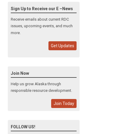
Sign Up to Receive our E –News
Receive emails about current RDC
issues, upcoming events, and much
more.
Get Updates
Join Now
Help us grow Alaska through
responsible resource development.
Join Today
FOLLOW US!