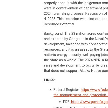
properly consult with the indigenous com
were in contravention of department poli
2024 rulemaking process. Rescission of
4, 2025. This recission was also ordered
Resource Potential.
Background: The 23 million acres contai
and directed by Congress in the Naval Pe
development, balanced with conservation
resources, and it is an asset to the St
nation’s energy security, well-paying jo
the state as a whole. The 2024 NPR-A Rul
sales and development to occur by creati
that does not support Alaska Native com
LINKS:
Federal Register:
https://www.fed
the-management-and-protection-of
PDF:
https://www.govinfo.g