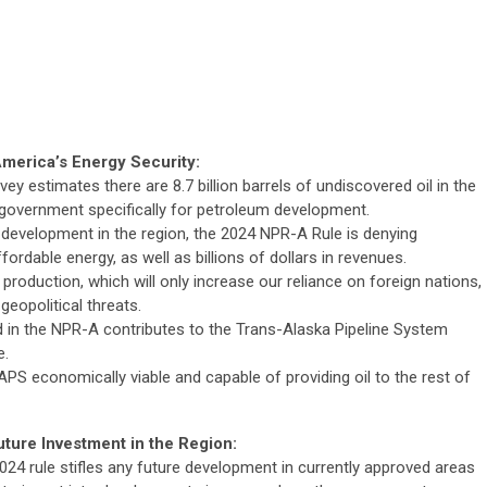
merica’s Energy Security:
y estimates there are 8.7 billion barrels of undiscovered oil in the
 government specifically for petroleum development.
 development in the region, the 2024 NPR-A Rule is denying
rdable energy, as well as billions of dollars in revenues.
production, which will only increase our reliance on foreign nations,
g geopolitical threats.
 in the NPR-A contributes to the Trans-Alaska Pipeline System
e.
PS economically viable and capable of providing oil to the rest of
ure Investment in the Region:
24 rule stifles any future development in currently approved areas