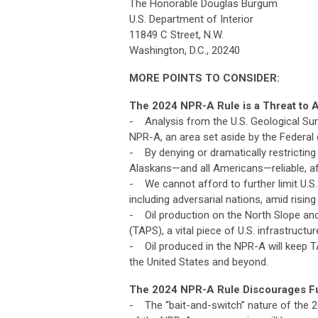
The Honorable Douglas Burgum
U.S. Department of Interior
11849 C Street, N.W.
Washington, D.C., 20240
MORE POINTS TO CONSIDER:
The 2024 NPR-A Rule is a Threat to A
- Analysis from the U.S. Geological Surve
NPR-A, an area set aside by the Federal
- By denying or dramatically restricting
Alaskans—and all Americans—reliable, affo
- We cannot afford to further limit U.S. 
including adversarial nations, amid risin
- Oil production on the North Slope and
(TAPS), a vital piece of U.S. infrastructur
- Oil produced in the NPR-A will keep TA
the United States and beyond.
The 2024 NPR-A Rule Discourages Fut
- The “bait-and-switch” nature of the 20