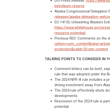
DOI Press Release:
https://www.do
petroleum-reserve
Alaska Congressional Delegation 
releases/alaska-delegation-welco
EO 14153, Unleashing Alaska’s Ext
https://www.whitehouse.gov/presi
resource-potential/
Previous RDC Comments on the d
option=com_content&view=article
protection&catid=20:site-content
TALKING POINTS TO CONSIDER IN Y
Comment letters can be brief, exp
rule that was adopted under the Bi
The 2024 NPR-A rule includes a pre
driving investment away from Alas
The 2024 rule effectively shuts d
developments.
Rescission of the 2024 rule is par
potential.