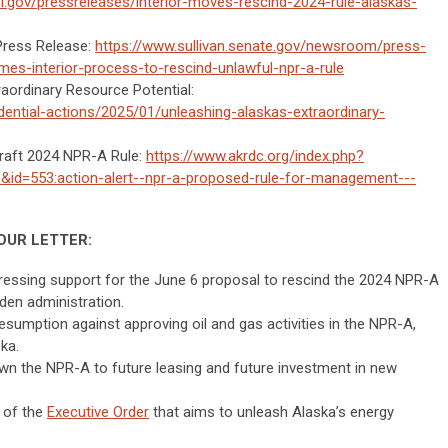
i.gov/pressreleases/interior-moves-rescind-2024-rule-alaskas-
Press Release:
https://www.sullivan.senate.gov/newsroom/press-
mes-interior-process-to-rescind-unlawful-npr-a-rule
raordinary Resource Potential:
dential-actions/2025/01/unleashing-alaskas-extraordinary-
raft 2024 NPR-A Rule:
https://www.akrdc.org/index.php?
&id=553:action-alert--npr-a-proposed-rule-for-management---
OUR LETTER:
ressing support for the June 6 proposal to rescind the 2024 NPR-A
den administration.
sumption against approving oil and gas activities in the NPR-A,
ka.
own the NPR-A to future leasing and future investment in new
t of the
Executive Order
that aims to unleash Alaska’s energy