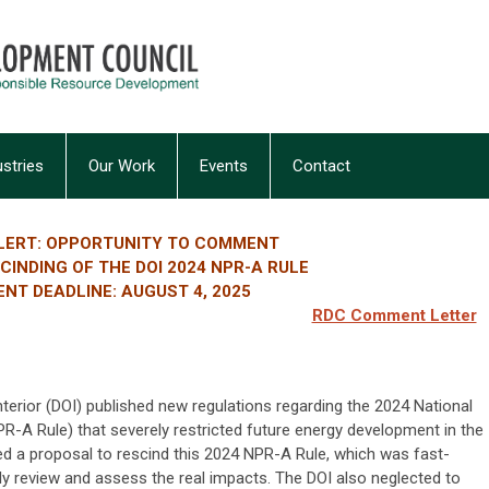
ustries
Our Work
Events
Contact
LERT: OPPORTUNITY TO COMMENT
INDING OF THE DOI 2024 NPR-A RULE
NT DEADLINE: AUGUST 4, 2025
RDC Comment Letter
terior (DOI) published new regulations regarding the 2024 National
-A Rule) that severely restricted future energy development in the
ed a proposal to rescind this 2024 NPR-A Rule, which was fast-
ly review and assess the real impacts. The DOI also neglected to