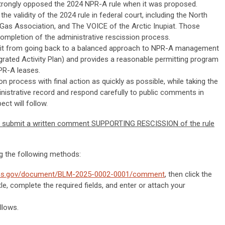
trongly opposed the 2024 NPR-A rule when it was proposed.
the validity of the 2024 rule in federal court, including the North
 Gas Association, and The VOICE of the Arctic Inupiat. Those
ompletion of the administrative rescission process.
fit from going back to a balanced approach to NPR-A management
grated Activity Plan) and provides a reasonable permitting program
PR-A leases.
 process with final action as quickly as possible, while taking the
inistrative record and respond carefully to public comments in
ect will follow.
 submit a written comment SUPPORTING RESCISSION of the rule
 the following methods:
ions.gov/document/BLM-2025-0002-0001/comment
, then click the
e, complete the required fields, and enter or attach your
llows.